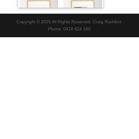
Copyright © 2026 All Rights Reserved. Craig Rochfort.
Phone: 0418 624 160