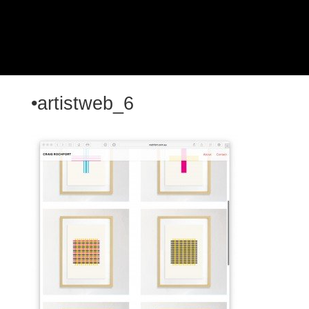
•artistweb_6