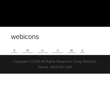
webicons
Copyright © 2026 All Rights Reserved. Craig Rochfort.
Phone: 0418 624 160