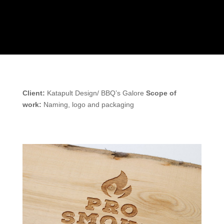
Client:
Katapult Design/ BBQ’s Galore
Scope of
work:
Naming, logo and packaging