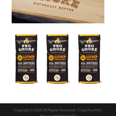
Copyright © 2026 All Rights Reserved. Craig Rochfort.
Phone: 0418 624 160