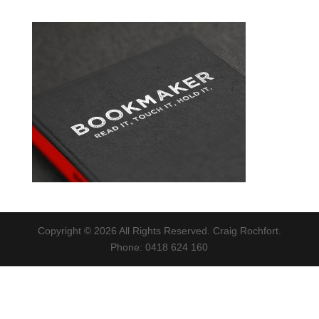
Copyright © 2026 All Rights Reserved. Craig Rochfort.
Phone: 0418 624 160