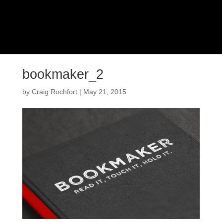
bookmaker_2
by
Craig Rochfort
|
May 21, 2015