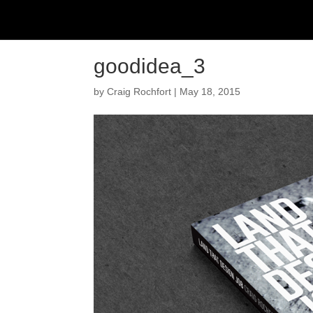
goodidea_3
by
Craig Rochfort
|
May 18, 2015