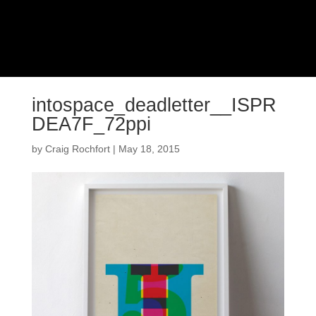
intospace_deadletter__ISPR
DEA7F_72ppi
by
Craig Rochfort
|
May 18, 2015