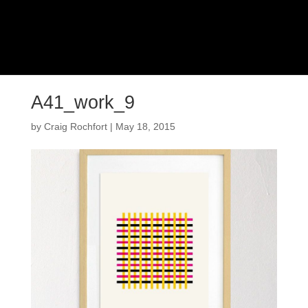
A41_work_9
by
Craig Rochfort
|
May 18, 2015