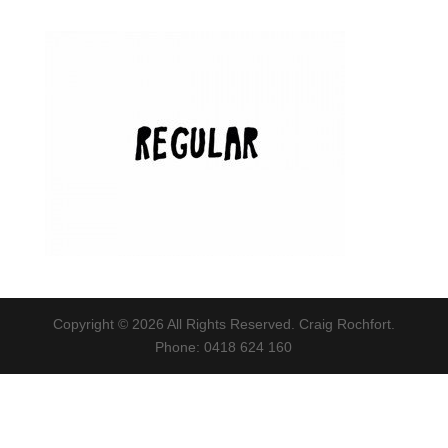
Copyright © 2026 All Rights Reserved. Craig Rochfort.
Phone: 0418 624 160