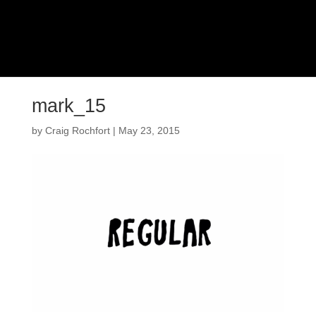
mark_15
by
Craig Rochfort
|
May 23, 2015