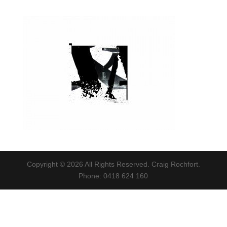
Copyright © 2026 All Rights Reserved. Craig Rochfort.
Phone: 0418 624 160