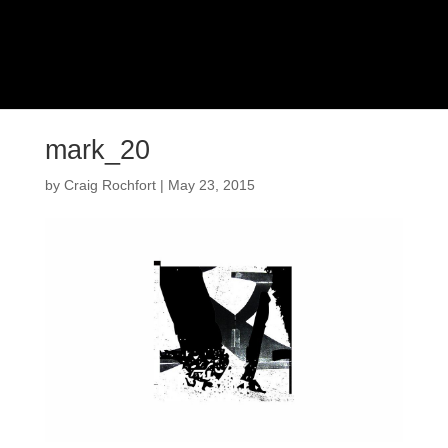
mark_20
by
Craig Rochfort
|
May 23, 2015