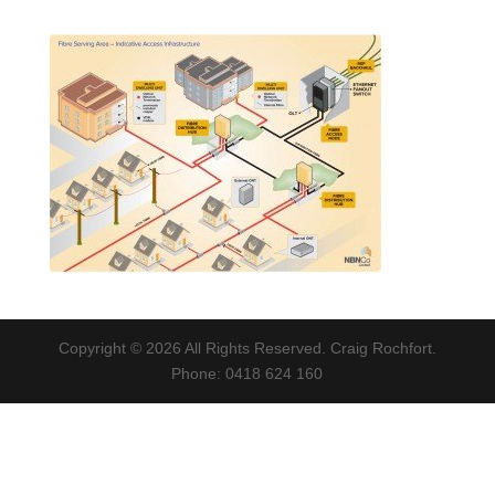
Copyright © 2026 All Rights Reserved. Craig Rochfort.
Phone: 0418 624 160