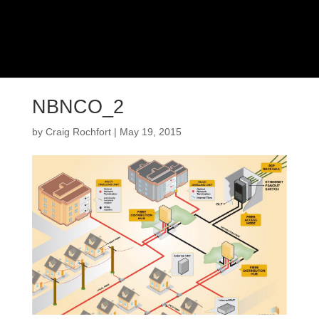
NBNCO_2
by
Craig Rochfort
|
May 19, 2015