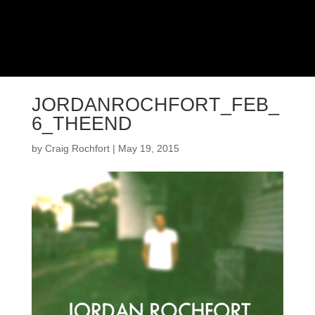
JORDANROCHFORT_FEB_
6_THEEND
by
Craig Rochfort
|
May 19, 2015