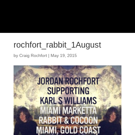
rochfort_rabbit_1August
by
Craig Rochfort
|
May 19, 2015